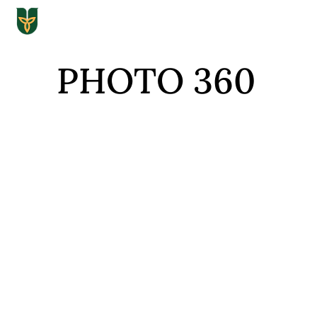
PHOTO 360