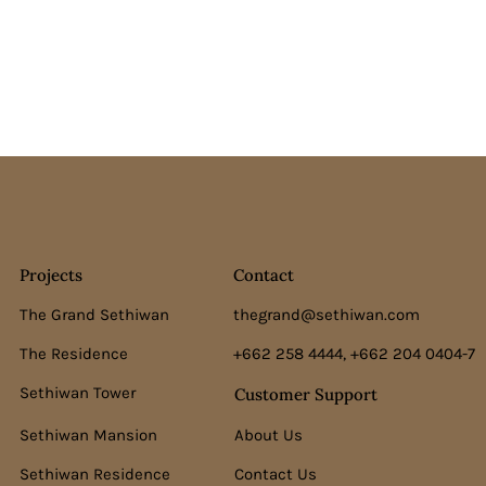
Projects
Contact
The Grand Sethiwan
thegrand@sethiwan.com
The Residence
+662 258 4444, +662 204 0404-7
Sethiwan Tower
Customer Support
Sethiwan Mansion
About Us
Sethiwan Residence
Contact Us