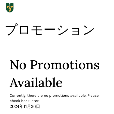
プロモーション
No Promotions
Available
Currently, there are no promotions available. Please
check back later.
2024年11月26日